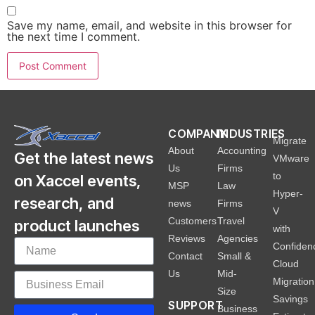
Save my name, email, and website in this browser for
the next time I comment.
COMPANY
INDUSTRIES
Migrate
About
Accounting
Get the latest news
VMware
Us
Firms
to
on Xaccel events,
MSP
Law
Hyper-
research, and
news
Firms
V
Customers
Travel
product launches
with
Reviews
Agencies
Confiden
Contact
Small &
Cloud
Us
Mid-
Migration
Size
Savings
SUPPORT
Business