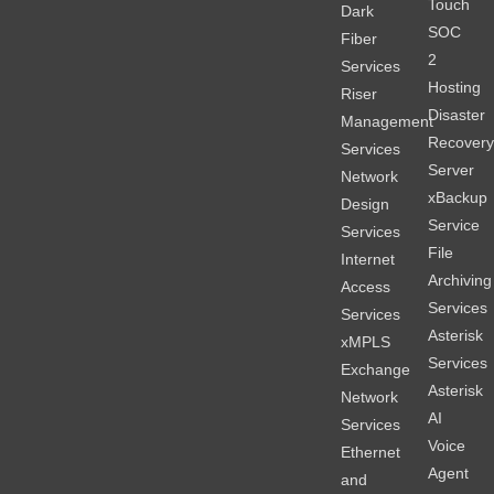
Touch
Dark
SOC
Fiber
2
Services
Hosting
Riser
Disaster
Management
Recover
Services
Server
Network
xBackup
Design
Service
Services
File
Internet
Archiving
Access
Services
Services
Asterisk
xMPLS
Services
Exchange
Asterisk
Network
AI
Services
Voice
Ethernet
Agent
and