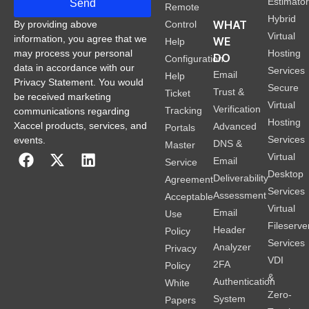
Estimato
Send
Remote
Hybrid
WHAT
Control
By providing above
Virtual
information, you agree that we
WE
Help
Hosting
may process your personal
DO
Configuration
data in accordance with our
Services
Email
Help
Privacy Statement. You would
Secure
Trust &
Ticket
be received marketing
Virtual
Verification
Tracking
communications regarding
Hosting
Xaccel products, services, and
Advanced
Portals
Services
events.
DNS &
Master
Virtual
Email
Service
Desktop
Deliverability
Agreement
Services
Assessment
Acceptable
Virtual
Email
Use
Fileserve
Header
Policy
Services
Analyzer
Privacy
VDI
2FA
Policy
&
Authentication
White
Zero-
System
Papers