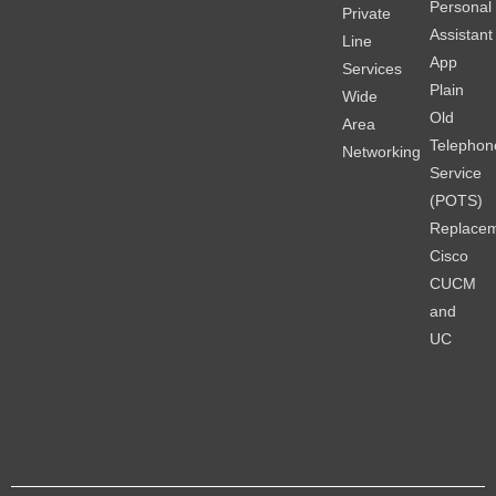
Personal
Private
Assistant
Line
App
Services
Plain
Wide
Old
Area
Telephon
Networking
Service
(POTS)
Replace
Cisco
CUCM
and
UC