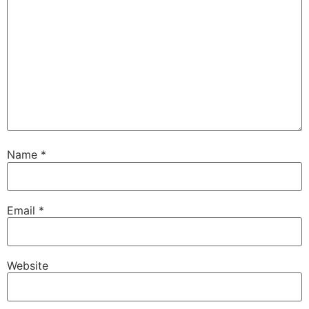
Name
*
Email
*
Website