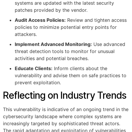
systems are updated with the latest security
patches provided by the vendor.
Audit Access Policies:
Review and tighten access
policies to minimize potential entry points for
attackers.
Implement Advanced Monitoring:
Use advanced
threat detection tools to monitor for unusual
activities and potential breaches.
Educate Clients:
Inform clients about the
vulnerability and advise them on safe practices to
prevent exploitation.
Reflecting on Industry Trends
This vulnerability is indicative of an ongoing trend in the
cybersecurity landscape where complex systems are
increasingly targeted by sophisticated threat actors.
The rapid adaptation and exploitation of vulnerabilities