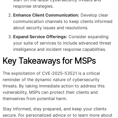
response strategies.
Enhance Client Communication:
Develop clear
communication channels to keep clients informed
about security issues and resolutions.
Expand Service Offerings:
Consider expanding
your suite of services to include advanced threat
intelligence and incident response capabilities.
Key Takeaways for MSPs
The exploitation of CVE-2025-53521 is a critical
reminder of the dynamic nature of cybersecurity
threats. By taking immediate action to address this
vulnerability, MSPs can protect their clients and
themselves from potential harm.
Stay informed, stay prepared, and keep your clients
secure. For personalized advice or to learn more about