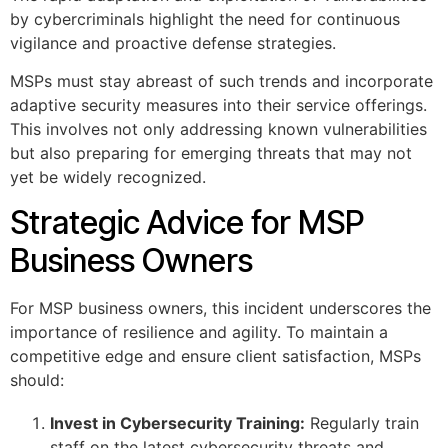
by cybercriminals highlight the need for continuous
vigilance and proactive defense strategies.
MSPs must stay abreast of such trends and incorporate
adaptive security measures into their service offerings.
This involves not only addressing known vulnerabilities
but also preparing for emerging threats that may not
yet be widely recognized.
Strategic Advice for MSP
Business Owners
For MSP business owners, this incident underscores the
importance of resilience and agility. To maintain a
competitive edge and ensure client satisfaction, MSPs
should:
Invest in Cybersecurity Training:
Regularly train
staff on the latest cybersecurity threats and