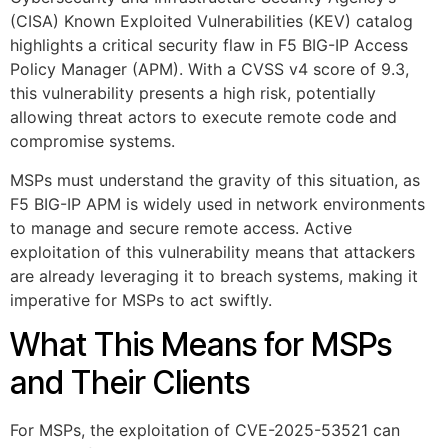
(CISA) Known Exploited Vulnerabilities (KEV) catalog
highlights a critical security flaw in F5 BIG-IP Access
Policy Manager (APM). With a CVSS v4 score of 9.3,
this vulnerability presents a high risk, potentially
allowing threat actors to execute remote code and
compromise systems.
MSPs must understand the gravity of this situation, as
F5 BIG-IP APM is widely used in network environments
to manage and secure remote access. Active
exploitation of this vulnerability means that attackers
are already leveraging it to breach systems, making it
imperative for MSPs to act swiftly.
What This Means for MSPs
and Their Clients
For MSPs, the exploitation of CVE-2025-53521 can