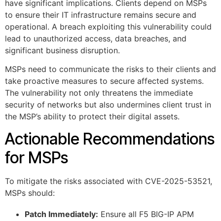
have significant implications. Clients depend on MSPs
to ensure their IT infrastructure remains secure and
operational. A breach exploiting this vulnerability could
lead to unauthorized access, data breaches, and
significant business disruption.
MSPs need to communicate the risks to their clients and
take proactive measures to secure affected systems.
The vulnerability not only threatens the immediate
security of networks but also undermines client trust in
the MSP’s ability to protect their digital assets.
Actionable Recommendations
for MSPs
To mitigate the risks associated with CVE-2025-53521,
MSPs should:
Patch Immediately:
Ensure all F5 BIG-IP APM