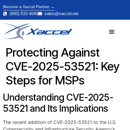
Become a Xaccel Partner →
(800) 533 4040
sales@xaccel.net
Protecting Against
CVE-2025-53521: Key
Steps for MSPs
Understanding CVE-2025-
53521 and Its Implications
The recent addition of CVE-2025-53521 to the U.S.
Cybersecurity and Infrastructure Security Agency’s