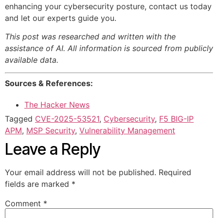
enhancing your cybersecurity posture, contact us today
and let our experts guide you.
This post was researched and written with the
assistance of AI. All information is sourced from publicly
available data.
Sources & References:
The Hacker News
Tagged
CVE-2025-53521
,
Cybersecurity
,
F5 BIG-IP
APM
,
MSP Security
,
Vulnerability Management
Leave a Reply
Your email address will not be published.
Required
fields are marked
*
Comment
*