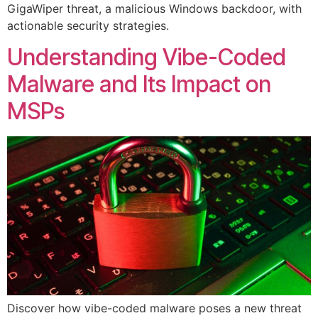
GigaWiper threat, a malicious Windows backdoor, with
actionable security strategies.
Understanding Vibe-Coded
Malware and Its Impact on
MSPs
Discover how vibe-coded malware poses a new threat