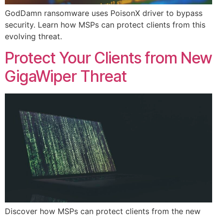
GodDamn ransomware uses PoisonX driver to bypass
security. Learn how MSPs can protect clients from this
evolving threat.
Protect Your Clients from New
GigaWiper Threat
Discover how MSPs can protect clients from the new