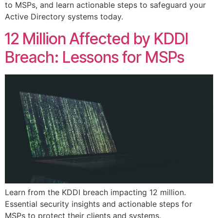
to MSPs, and learn actionable steps to safeguard your
Active Directory systems today.
12 Million Affected by KDDI
Breach: Lessons for MSPs
Learn from the KDDI breach impacting 12 million.
Essential security insights and actionable steps for
MSPs to protect their clients and systems.