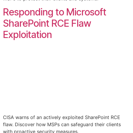
Responding to Microsoft
SharePoint RCE Flaw
Exploitation
CISA warns of an actively exploited SharePoint RCE
flaw. Discover how MSPs can safeguard their clients
with proactive security measures.