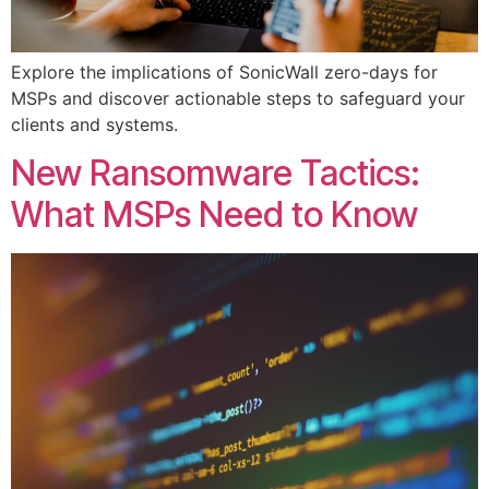
Explore the implications of SonicWall zero-days for
MSPs and discover actionable steps to safeguard your
clients and systems.
New Ransomware Tactics:
What MSPs Need to Know