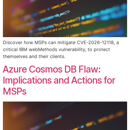
Discover how MSPs can mitigate CVE-2026-12118, a
critical IBM webMethods vulnerability, to protect
themselves and their clients.
Azure Cosmos DB Flaw:
Implications and Actions for
MSPs