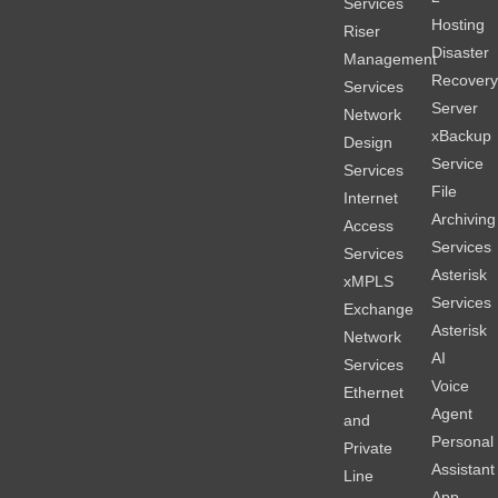
Services
Hosting
Riser
Disaster
Management
Recover
Services
Server
Network
xBackup
Design
Service
Services
File
Internet
Archiving
Access
Services
Services
Asterisk
xMPLS
Services
Exchange
Asterisk
Network
AI
Services
Voice
Ethernet
Agent
and
Personal
Private
Assistant
Line
App