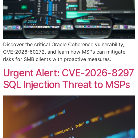
Discover the critical Oracle Coherence vulnerability,
CVE-2026-60272, and learn how MSPs can mitigate
risks for SMB clients with proactive measures.
Urgent Alert: CVE-2026-8297
SQL Injection Threat to MSPs