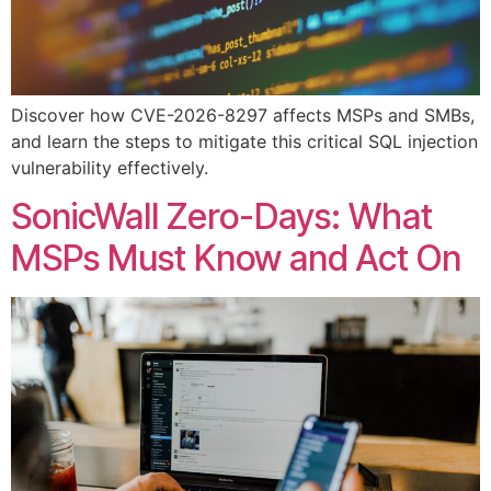
Discover how CVE-2026-8297 affects MSPs and SMBs,
and learn the steps to mitigate this critical SQL injection
vulnerability effectively.
SonicWall Zero-Days: What
MSPs Must Know and Act On