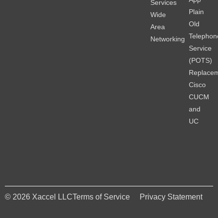
Services
Plain
Wide
Old
Area
Telephon
Networking
Service
(POTS)
Replace
Cisco
CUCM
and
UC
© 2026 Xaccel LLC
Terms of Service
Privacy Statement