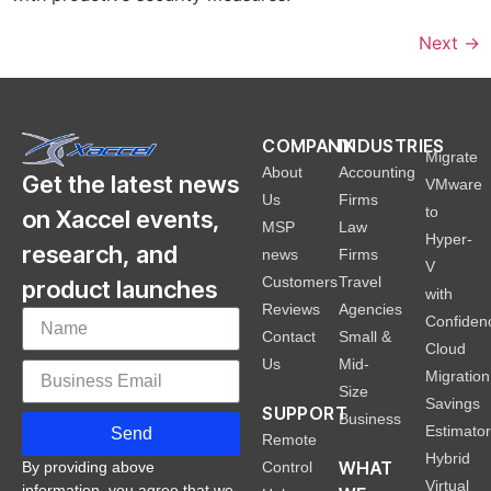
Next
→
COMPANY
INDUSTRIES
Migrate
About
Accounting
Get the latest news
VMware
Us
Firms
to
on Xaccel events,
MSP
Law
Hyper-
research, and
news
Firms
V
Customers
Travel
product launches
with
Reviews
Agencies
Confiden
Contact
Small &
Cloud
Us
Mid-
Migration
Size
Savings
SUPPORT
Business
Estimato
Send
Remote
Hybrid
WHAT
Control
By providing above
Virtual
information, you agree that we