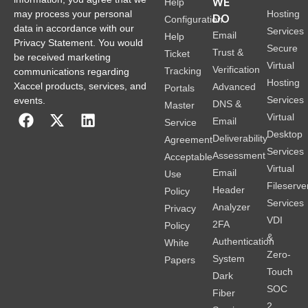
WE
Help
Hosting
may process your personal
DO
Configuration
data in accordance with our
Services
Email
Help
Privacy Statement. You would
Secure
Trust &
Ticket
be received marketing
Virtual
Verification
Tracking
communications regarding
Hosting
Xaccel products, services, and
Advanced
Portals
Services
events.
DNS &
Master
Virtual
Email
Service
Desktop
Deliverability
Agreement
Services
Assessment
Acceptable
Virtual
Email
Use
Fileserve
Header
Policy
Services
Analyzer
Privacy
VDI
2FA
Policy
&
Authentication
White
Zero-
System
Papers
Touch
Dark
SOC
Fiber
2