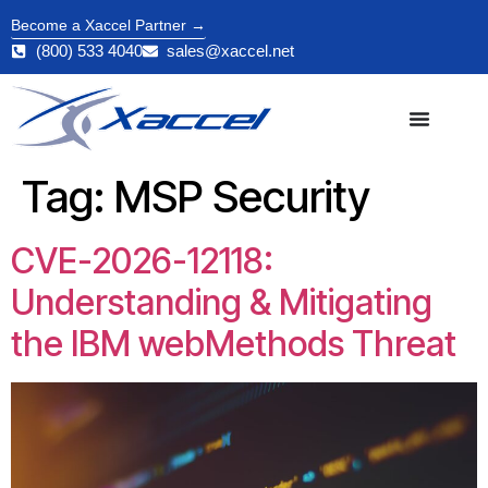
Become a Xaccel Partner →
(800) 533 4040
sales@xaccel.net
Tag:
MSP Security
CVE-2026-12118:
Understanding & Mitigating
the IBM webMethods Threat