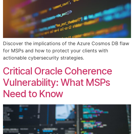
Discover the implications of the Azure Cosmos DB flaw
for MSPs and how to protect your clients with
actionable cybersecurity strategies.
Critical Oracle Coherence
Vulnerability: What MSPs
Need to Know