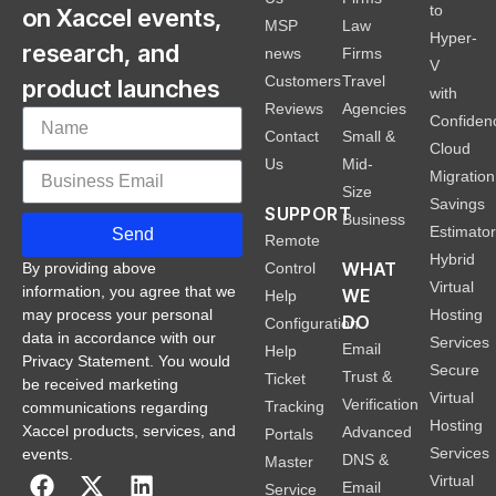
to
on Xaccel events,
MSP
Law
Hyper-
research, and
news
Firms
V
Customers
Travel
product launches
with
Reviews
Agencies
Confiden
Contact
Small &
Cloud
Us
Mid-
Migration
Size
Savings
SUPPORT
Business
Estimato
Send
Remote
Hybrid
WHAT
Control
By providing above
Virtual
information, you agree that we
WE
Help
Hosting
may process your personal
DO
Configuration
data in accordance with our
Services
Email
Help
Privacy Statement. You would
Secure
Trust &
Ticket
be received marketing
Virtual
Verification
Tracking
communications regarding
Hosting
Xaccel products, services, and
Advanced
Portals
Services
events.
DNS &
Master
Virtual
Email
Service