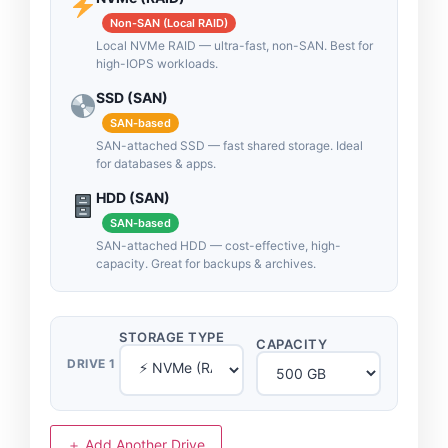
Non-SAN (Local RAID)
Local NVMe RAID — ultra-fast, non-SAN. Best for
high-IOPS workloads.
SSD (SAN)
SAN-based
SAN-attached SSD — fast shared storage. Ideal
for databases & apps.
HDD (SAN)
SAN-based
SAN-attached HDD — cost-effective, high-
capacity. Great for backups & archives.
STORAGE TYPE
CAPACITY
DRIVE 1
＋ Add Another Drive