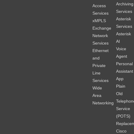
Archiving
Access
Services
Services
Asterisk
xMPLS
Services
Exchange
Asterisk
Network
AI
Services
Voice
Ethernet
Agent
and
Personal
Private
Assistant
Line
App
Services
Plain
Wide
Old
Area
Telephon
Networking
Service
(POTS)
Replace
Cisco