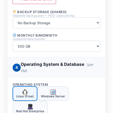
BACKUP STORAGE (SHARED)
Separate backup pool — HDD-class pricing
MONTHLY BANDWIDTH
Outbound data transfer
Operating System & Database
(per
4
VM)
OPERATING SYSTEM
Linux (Free)
Windows Server
Red Hat Enterprise