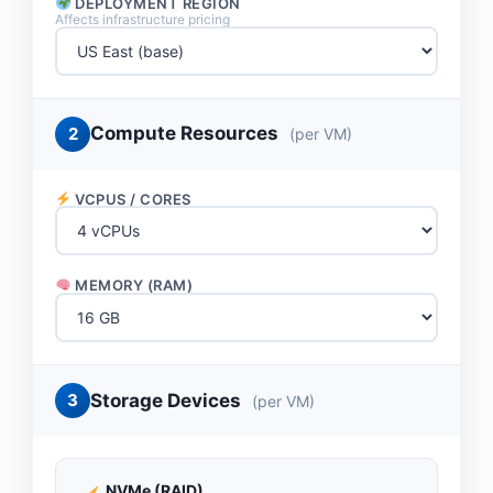
DEPLOYMENT REGION
Affects infrastructure pricing
Compute Resources
2
(per VM)
VCPUS / CORES
MEMORY (RAM)
Storage Devices
3
(per VM)
NVMe (RAID)