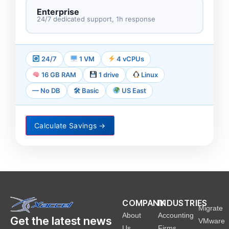
Enterprise
24/7 dedicated support, 1h response
24/7
1 VM
4 vCPUs
16 GB RAM
1 drive
Linux
— No DB
🛠 Basic
US East
Calculate Savings
→
COMPANY
INDUSTRIES
Migrate
About
Accounting
Get the latest news
VMware
Us
Firms