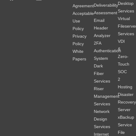
Desktop
Deliverability
Agreement
Services
Assessment
Acceptable
Virtual
Email
Use
Fileserve
Header
Policy
Services
Analyzer
Privacy
VDI
2FA
Policy
&
Authentication
White
Zero-
System
Papers
Touch
Dark
SOC
Fiber
2
Services
Hosting
Riser
Disaster
Management
Recover
Services
Server
Network
xBackup
Design
Service
Services
File
Internet