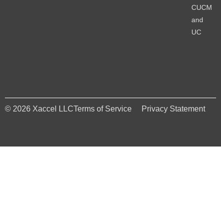
CUCM
and
UC
© 2026 Xaccel LLC
Terms of Service
Privacy Statement