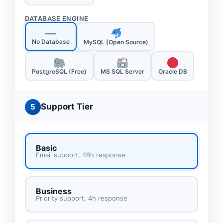
DATABASE ENGINE
—
No Database
MySQL (Open Source)
PostgreSQL (Free)
MS SQL Server
Oracle DB
Support Tier
5
Basic
Email support, 48h response
Business
Priority support, 4h response