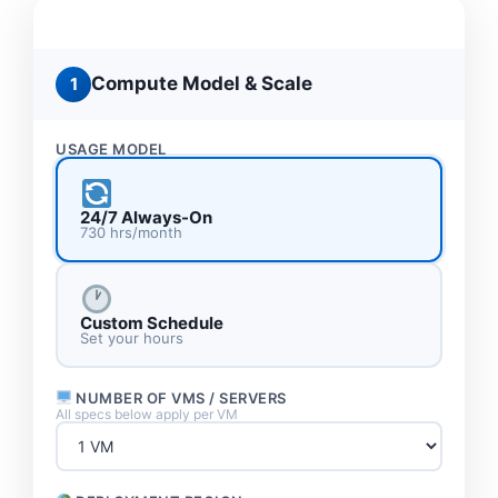
Compare Xaccel LLC vs AWS vs Azure —
configure your exact workload below
Compute Model & Scale
1
USAGE MODEL
24/7 Always-On
730 hrs/month
Custom Schedule
Set your hours
NUMBER OF VMS / SERVERS
All specs below apply per VM