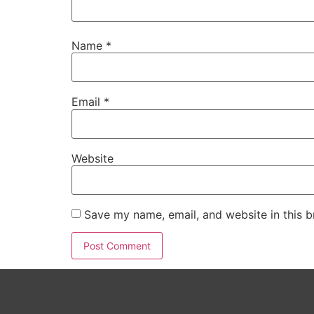
Name
*
Email
*
Website
Save my name, email, and website in this b