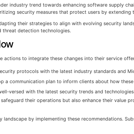
ader industry trend towards enhancing software supply chain
oritizing security measures that protect users by extending t
pting their strategies to align with evolving security lands
 threat detection technologies.
Now
actions to integrate these changes into their service offe
ecurity protocols with the latest industry standards and M
p a communication plan to inform clients about how these 
ell-versed with the latest security trends and technologies
safeguard their operations but also enhance their value pro
ty landscape by implementing these recommendations. Subsc