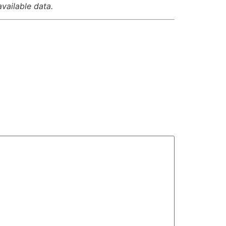
available data.