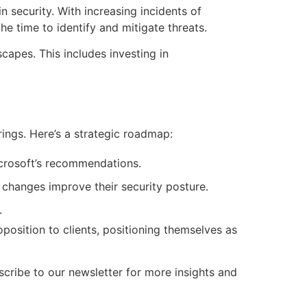
 security. With increasing incidents of
he time to identify and mitigate threats.
capes. This includes investing in
rings. Here’s a strategic roadmap:
icrosoft’s recommendations.
changes improve their security posture.
.
position to clients, positioning themselves as
ribe to our newsletter for more insights and