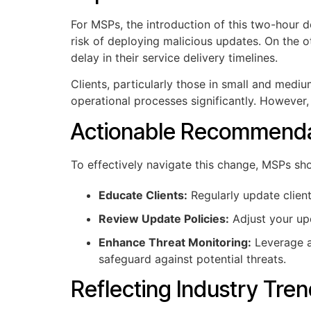
For MSPs, the introduction of this two-hour d
risk of deploying malicious updates. On the 
delay in their service delivery timelines.
Clients, particularly those in small and medi
operational processes significantly. However
Actionable Recommenda
To effectively navigate this change, MSPs sho
Educate Clients:
Regularly update clien
Review Update Policies:
Adjust your upd
Enhance Threat Monitoring:
Leverage ad
safeguard against potential threats.
Reflecting Industry Tre