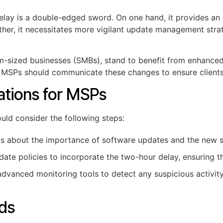
elay is a double-edged sword. On one hand, it provides an a
other, it necessitates more vigilant update management str
um-sized businesses (SMBs), stand to benefit from enhanced 
, MSPs should communicate these changes to ensure clients 
tions for MSPs
uld consider the following steps:
ts about the importance of software updates and the new s
ate policies to incorporate the two-hour delay, ensuring tha
vanced monitoring tools to detect any suspicious activity
nds