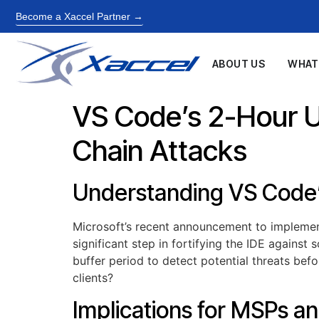
Become a Xaccel Partner →
ABOUT US
WHAT
VS Code’s 2-Hour U
Chain Attacks
Understanding VS Code
Microsoft’s recent announcement to implemen
significant step in fortifying the IDE against
buffer period to detect potential threats be
clients?
Implications for MSPs an