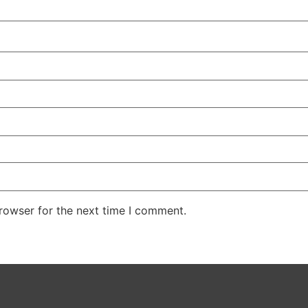
rowser for the next time I comment.