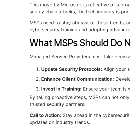
This move by Microsoft is reflective of a bro
supply chain attacks, the tech industry is pri
MSPs need to stay abreast of these trends, ada
cybersecurity training and adopting advanced
What MSPs Should Do 
Managed Service Providers must take decisive 
Update Security Protocols:
Align your s
Enhance Client Communication:
Develo
Invest in Training:
Ensure your team is w
By taking proactive steps, MSPs can not only 
trusted security partners.
Call to Action:
Stay ahead in the cybersecuri
updates on industry trends.