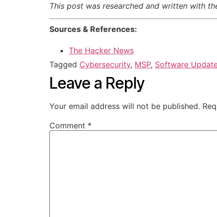
This post was researched and written with the 
Sources & References:
The Hacker News
Tagged
Cybersecurity
,
MSP
,
Software Updat
Leave a Reply
Your email address will not be published.
Req
Comment
*