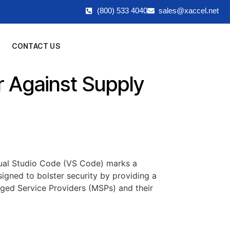
(800) 533 4040
sales@xaccel.net
CONTACT US
 Against Supply
sual Studio Code (VS Code) marks a
signed to bolster security by providing a
aged Service Providers (MSPs) and their