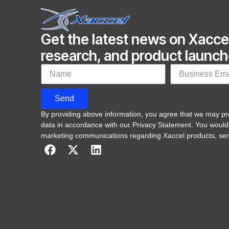
Get the latest news on Xacce
research, and product launc
Send
By providing above information, you agree that we may p
data in accordance with our Privacy Statement. You would
marketing communications regarding Xaccel products, ser