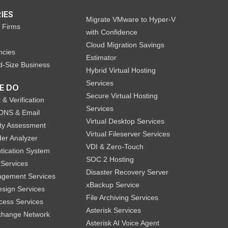
IES
Migrate VMware to Hyper-V
 Firms
with Confidence
Cloud Migration Savings
ncies
Estimator
d-Size Business
Hybrid Virtual Hosting
Services
E DO
Secure Virtual Hosting
 & Verification
Services
DNS & Email
Virtual Desktop Services
lity Assessment
Virtual Fileserver Services
er Analyzer
VDI & Zero-Touch
tication System
SOC 2 Hosting
 Services
Disaster Recovery Server
agement Services
xBackup Service
sign Services
File Archiving Services
ccess Services
Asterisk Services
hange Network
Asterisk AI Voice Agent