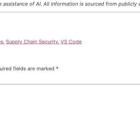
assistance of AI. All information is sourced from publicly 
es
,
Supply Chain Security
,
VS Code
uired fields are marked
*