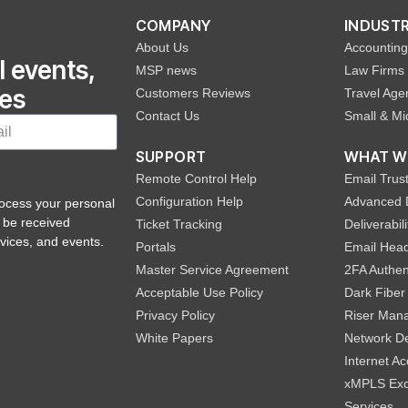
COMPANY
INDUSTR
About Us
Accounting
l events,
MSP news
Law Firms
hes
Customers Reviews
Travel Age
Contact Us
Small & Mi
SUPPORT
WHAT W
Remote Control Help
Email Trust
Configuration Help
Advanced 
rocess your personal
 be received
Ticket Tracking
Deliverabi
vices, and events.
Portals
Email Head
Master Service Agreement
2FA Authen
Acceptable Use Policy
Dark Fiber
Privacy Policy
Riser Man
White Papers
Network De
Internet A
xMPLS Exc
Services