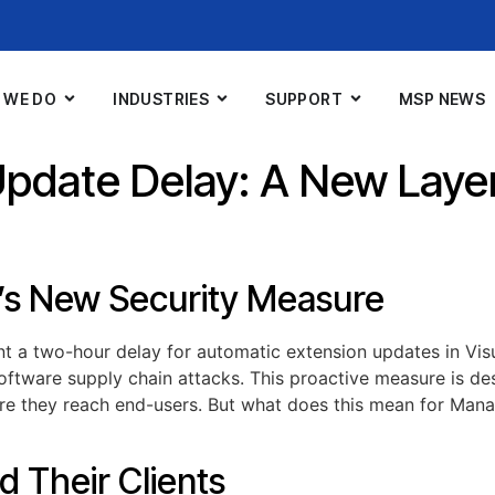
 WE DO
INDUSTRIES
SUPPORT
MSP NEWS
pdate Delay: A New Layer
’s New Security Measure
t a two-hour delay for automatic extension updates in Vi
 software supply chain attacks. This proactive measure is de
fore they reach end-users. But what does this mean for Man
d Their Clients