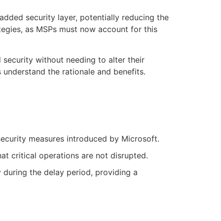
dded security layer, potentially reducing the
ategies, as MSPs must now account for this
security without needing to alter their
understand the rationale and benefits.
ecurity measures introduced by Microsoft.
t critical operations are not disrupted.
 during the delay period, providing a