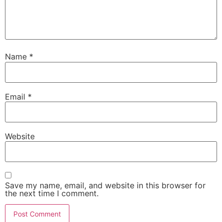
Name
*
Email
*
Website
Save my name, email, and website in this browser for
the next time I comment.