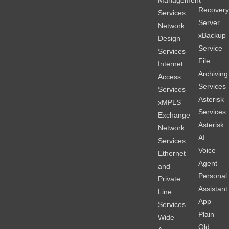
Recover
Services
Server
Network
xBackup
Design
Service
Services
File
Internet
Archiving
Access
Services
Services
Asterisk
xMPLS
Services
Exchange
Asterisk
Network
AI
Services
Voice
Ethernet
Agent
and
Personal
Private
Assistant
Line
App
Services
Plain
Wide
Old