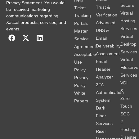
Privacy Statement. You would
Secure
Trust &
Ticket
be received marketing
Virtual
Verification
Tracking
communications regarding
Hosting
Xaccel products, services, and
Advanced
Portals
Services
events.
DNS &
Master
Virtual
Email
Service
Desktop
Deliverability
Agreement
Services
Assessment
Acceptable
Virtual
Email
Use
Fileserve
Header
Policy
Services
Analyzer
Privacy
VDI
2FA
Policy
&
Authentication
White
Zero-
System
Papers
Touch
Dark
SOC
Fiber
2
Services
Hosting
Riser
Disaster
Management