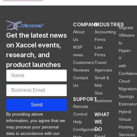
COMPANY
INDUSTRIES
Migrate
About
Accounting
Get the latest news
VMware
Us
Firms
to
on Xaccel events,
MSP
Law
Hyper-
research, and
news
Firms
V
Customers
Travel
product launches
with
Reviews
Agencies
Confiden
Contact
Small &
Cloud
Us
Mid-
Migration
Size
Savings
SUPPORT
Business
Estimato
Send
Remote
Hybrid
WHAT
Control
By providing above
Virtual
information, you agree that we
WE
Help
Hosting
may process your personal
DO
Configuration
data in accordance with our
Services
Email
Help