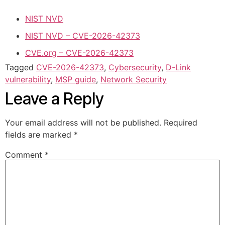
NIST NVD
NIST NVD – CVE-2026-42373
CVE.org – CVE-2026-42373
Tagged
CVE-2026-42373
,
Cybersecurity
,
D-Link
vulnerability
,
MSP guide
,
Network Security
Leave a Reply
Your email address will not be published.
Required
fields are marked
*
Comment
*