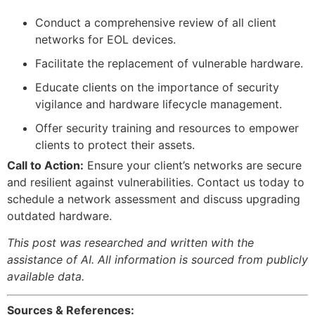
Conduct a comprehensive review of all client
networks for EOL devices.
Facilitate the replacement of vulnerable hardware.
Educate clients on the importance of security
vigilance and hardware lifecycle management.
Offer security training and resources to empower
clients to protect their assets.
Call to Action:
Ensure your client’s networks are secure
and resilient against vulnerabilities. Contact us today to
schedule a network assessment and discuss upgrading
outdated hardware.
This post was researched and written with the
assistance of AI. All information is sourced from publicly
available data.
Sources & References: