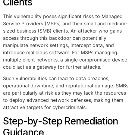
Clients
This vulnerability poses significant risks to Managed
Service Providers (MSPs) and their small and medium-
sized business (SMB) clients. An attacker who gains
access through this backdoor can potentially
manipulate network settings, intercept data, and
introduce malicious software. For MSPs managing
multiple client networks, a single compromised device
could act as a gateway for further attacks.
Such vulnerabilities can lead to data breaches,
operational downtime, and reputational damage. SMBs
are particularly at risk as they may lack the resources
to deploy advanced network defenses, making them
attractive targets for cybercriminals.
Step-by-Step Remediation
Guidance