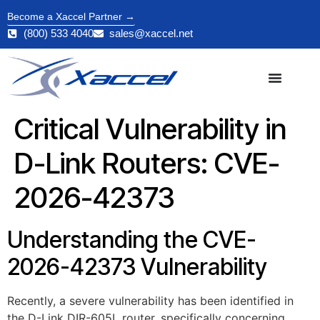
Become a Xaccel Partner →
(800) 533 4040
sales@xaccel.net
Critical Vulnerability in
D-Link Routers: CVE-
2026-42373
Understanding the CVE-
2026-42373 Vulnerability
Recently, a severe vulnerability has been identified in
the D-Link DIR-605L router, specifically concerning