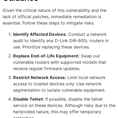
Given the critical nature of this vulnerability and the
lack of official patches, immediate remediation is
essential. Follow these steps to mitigate risks:
Identify Affected Devices:
Conduct a network
audit to identify any D-Link DIR-605L routers in
use. Prioritize replacing these devices.
Replace End-of-Life Equipment:
Swap out
vulnerable routers with supported models that
receive regular firmware updates.
Restrict Network Access:
Limit local network
access to trusted devices only. Use network
segmentation to isolate vulnerable equipment.
Disable Telnet:
If possible, disable the telnet
service on these devices. Although risky due to the
hardcoded nature, this may offer temporary