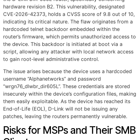
hardware revision B2. This vulnerability, designated
CVE-2026-42373, holds a CVSS score of 9.8 out of 10,
indicating its critical nature. The flaw originates from a
hardcoded telnet backdoor embedded within the
router’s firmware, which permits unauthorized access to
the device. This backdoor is initiated at boot via a
script, allowing any attacker with local network access
to gain root-level administrative control.
The issue arises because the device uses a hardcoded
username “Alphanetworks” and password
“wrgn76_dlwbr_dir605L”. These credentials are stored
insecurely within the device’s configuration files, making
them easily exploitable. As the device has reached its
End-of-Life (EOL), D-Link will not be issuing any
patches, leaving the routers permanently vulnerable.
Risks for MSPs and Their SMB