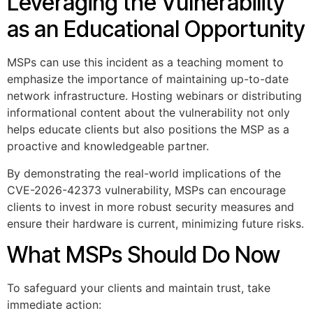
Leveraging the Vulnerability
as an Educational Opportunity
MSPs can use this incident as a teaching moment to
emphasize the importance of maintaining up-to-date
network infrastructure. Hosting webinars or distributing
informational content about the vulnerability not only
helps educate clients but also positions the MSP as a
proactive and knowledgeable partner.
By demonstrating the real-world implications of the
CVE-2026-42373 vulnerability, MSPs can encourage
clients to invest in more robust security measures and
ensure their hardware is current, minimizing future risks.
What MSPs Should Do Now
To safeguard your clients and maintain trust, take
immediate action: