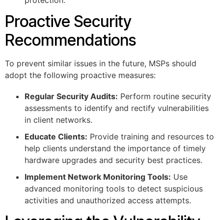
protection.
Proactive Security
Recommendations
To prevent similar issues in the future, MSPs should
adopt the following proactive measures:
Regular Security Audits:
Perform routine security
assessments to identify and rectify vulnerabilities
in client networks.
Educate Clients:
Provide training and resources to
help clients understand the importance of timely
hardware upgrades and security best practices.
Implement Network Monitoring Tools:
Use
advanced monitoring tools to detect suspicious
activities and unauthorized access attempts.