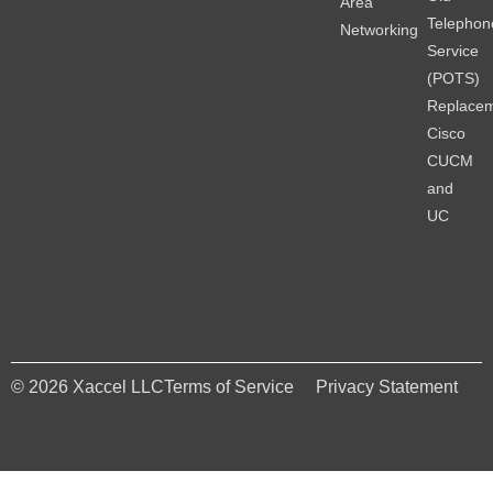
Area
Telephon
Networking
Service
(POTS)
Replace
Cisco
CUCM
and
UC
© 2026 Xaccel LLC
Terms of Service
Privacy Statement