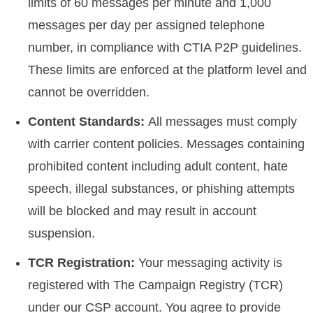
limits of 60 messages per minute and 1,000
messages per day per assigned telephone
number, in compliance with CTIA P2P guidelines.
These limits are enforced at the platform level and
cannot be overridden.
Content Standards:
All messages must comply
with carrier content policies. Messages containing
prohibited content including adult content, hate
speech, illegal substances, or phishing attempts
will be blocked and may result in account
suspension.
TCR Registration:
Your messaging activity is
registered with The Campaign Registry (TCR)
under our CSP account. You agree to provide