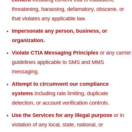
threatening, harassing, defamatory, obscene, or
that violates any applicable law.
Impersonate any person, business, or
organization.
Violate CTIA Messaging Principles
or any carrier
guidelines applicable to SMS and MMS
messaging.
Attempt to circumvent our compliance
systems
including rate limiting, duplicate
detection, or account verification controls.
Use the Services for any illegal purpose
or in
violation of any local, state, national, or