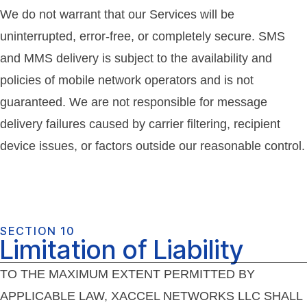
We do not warrant that our Services will be
uninterrupted, error-free, or completely secure. SMS
and MMS delivery is subject to the availability and
policies of mobile network operators and is not
guaranteed. We are not responsible for message
delivery failures caused by carrier filtering, recipient
device issues, or factors outside our reasonable control.
SECTION 10
Limitation of Liability
TO THE MAXIMUM EXTENT PERMITTED BY
APPLICABLE LAW, XACCEL NETWORKS LLC SHALL