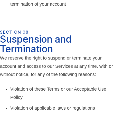
termination of your account
SECTION 08
Suspension and
Termination
We reserve the right to suspend or terminate your
account and access to our Services at any time, with or
without notice, for any of the following reasons:
Violation of these Terms or our Acceptable Use
Policy
Violation of applicable laws or regulations