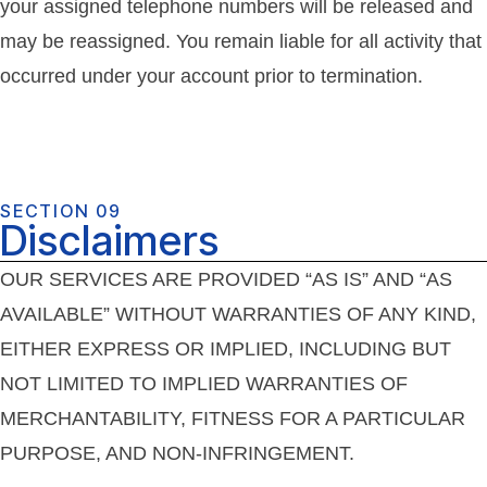
your assigned telephone numbers will be released and
may be reassigned. You remain liable for all activity that
occurred under your account prior to termination.
SECTION 09
Disclaimers
OUR SERVICES ARE PROVIDED “AS IS” AND “AS
AVAILABLE” WITHOUT WARRANTIES OF ANY KIND,
EITHER EXPRESS OR IMPLIED, INCLUDING BUT
NOT LIMITED TO IMPLIED WARRANTIES OF
MERCHANTABILITY, FITNESS FOR A PARTICULAR
PURPOSE, AND NON-INFRINGEMENT.