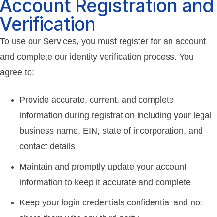
Account Registration and
Verification
To use our Services, you must register for an account
and complete our identity verification process. You
agree to:
Provide accurate, current, and complete
information during registration including your legal
business name, EIN, state of incorporation, and
contact details
Maintain and promptly update your account
information to keep it accurate and complete
Keep your login credentials confidential and not