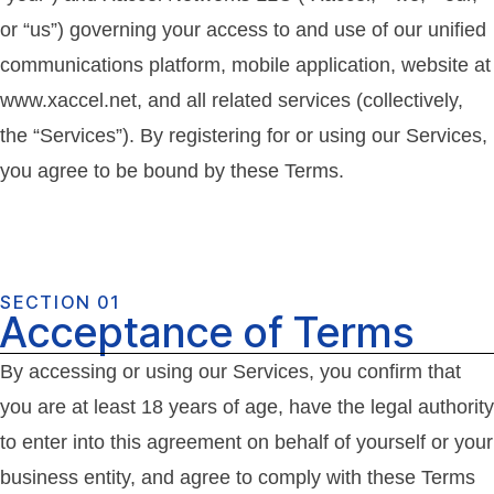
or “us”) governing your access to and use of our unified
communications platform, mobile application, website at
www.xaccel.net, and all related services (collectively,
the “Services”). By registering for or using our Services,
you agree to be bound by these Terms.
SECTION 01
Acceptance of Terms
By accessing or using our Services, you confirm that
you are at least 18 years of age, have the legal authority
to enter into this agreement on behalf of yourself or your
business entity, and agree to comply with these Terms