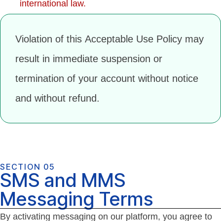
international law.
Violation of this Acceptable Use Policy may
result in immediate suspension or
termination of your account without notice
and without refund.
SECTION 05
SMS and MMS
Messaging Terms
By activating messaging on our platform, you agree to