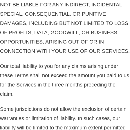
NOT BE LIABLE FOR ANY INDIRECT, INCIDENTAL,
SPECIAL, CONSEQUENTIAL, OR PUNITIVE
DAMAGES, INCLUDING BUT NOT LIMITED TO LOSS
OF PROFITS, DATA, GOODWILL, OR BUSINESS
OPPORTUNITIES, ARISING OUT OF OR IN
CONNECTION WITH YOUR USE OF OUR SERVICES.
Our total liability to you for any claims arising under
these Terms shall not exceed the amount you paid to us
for the Services in the three months preceding the
claim.
Some jurisdictions do not allow the exclusion of certain
warranties or limitation of liability. In such cases, our
liability will be limited to the maximum extent permitted