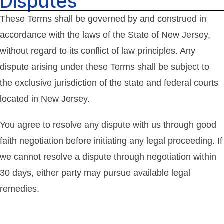
Disputes
These Terms shall be governed by and construed in
accordance with the laws of the State of New Jersey,
without regard to its conflict of law principles. Any
dispute arising under these Terms shall be subject to
the exclusive jurisdiction of the state and federal courts
located in New Jersey.
You agree to resolve any dispute with us through good
faith negotiation before initiating any legal proceeding. If
we cannot resolve a dispute through negotiation within
30 days, either party may pursue available legal
remedies.