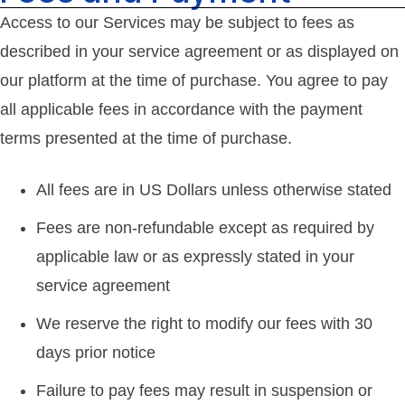
Access to our Services may be subject to fees as
described in your service agreement or as displayed on
our platform at the time of purchase. You agree to pay
all applicable fees in accordance with the payment
terms presented at the time of purchase.
All fees are in US Dollars unless otherwise stated
Fees are non-refundable except as required by
applicable law or as expressly stated in your
service agreement
We reserve the right to modify our fees with 30
days prior notice
Failure to pay fees may result in suspension or