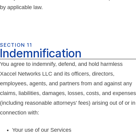
by applicable law.
SECTION 11
Indemnification
You agree to indemnify, defend, and hold harmless
Xaccel Networks LLC and its officers, directors,
employees, agents, and partners from and against any
claims, liabilities, damages, losses, costs, and expenses
(including reasonable attorneys’ fees) arising out of or in
connection with:
Your use of our Services