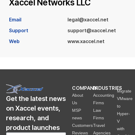
Xaccel Networks LLC
Email
legal@xaccel.net
Support
support@xaccel.net
Web
www.xaccel.net
COMPANY
INDUSTRIES
Migrate
About
Accounting
Get the latest news
VMware
Us
Firms
to
on Xaccel events,
MSP
Law
Hyper-
research, and
news
Firms
V
Customers
Travel
product launches
with
Reviews
Agencies