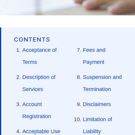
CONTENTS
Acceptance of
Fees and
Terms
Payment
Description of
Suspension and
Services
Termination
Account
Disclaimers
Registration
Limitation of
Acceptable Use
Liability