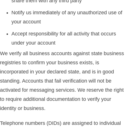
share them with any third party
Notify us immediately of any unauthorized use of
your account
Accept responsibility for all activity that occurs
under your account
We verify all business accounts against state business
registries to confirm your business exists, is
incorporated in your declared state, and is in good
standing. Accounts that fail verification will not be
activated for messaging services. We reserve the right
to require additional documentation to verify your
identity or business.
Telephone numbers (DIDs) are assigned to individual