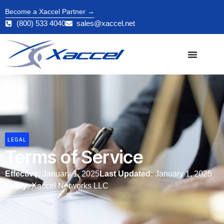
Become a Xaccel Partner →
(800) 533 4040
sales@xaccel.net
LEGAL
Terms of Service
Effective:
January 1, 2025
Last Updated:
January 1, 2025
Entity:
Xaccel Networks LLC