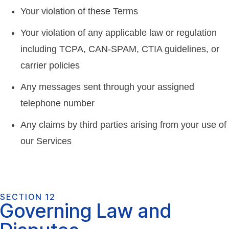
Your violation of these Terms
Your violation of any applicable law or regulation
including TCPA, CAN-SPAM, CTIA guidelines, or
carrier policies
Any messages sent through your assigned
telephone number
Any claims by third parties arising from your use of
our Services
SECTION 12
Governing Law and