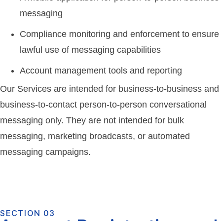
messaging
Compliance monitoring and enforcement to ensure
lawful use of messaging capabilities
Account management tools and reporting
Our Services are intended for business-to-business and
business-to-contact person-to-person conversational
messaging only. They are not intended for bulk
messaging, marketing broadcasts, or automated
messaging campaigns.
SECTION 03