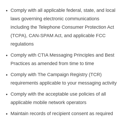
Comply with all applicable federal, state, and local
laws governing electronic communications
including the Telephone Consumer Protection Act
(TCPA), CAN-SPAM Act, and applicable FCC
regulations
Comply with CTIA Messaging Principles and Best
Practices as amended from time to time
Comply with The Campaign Registry (TCR)
requirements applicable to your messaging activity
Comply with the acceptable use policies of all
applicable mobile network operators
Maintain records of recipient consent as required