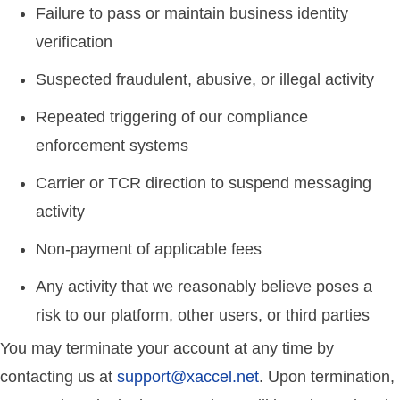
Failure to pass or maintain business identity
verification
Suspected fraudulent, abusive, or illegal activity
Repeated triggering of our compliance
enforcement systems
Carrier or TCR direction to suspend messaging
activity
Non-payment of applicable fees
Any activity that we reasonably believe poses a
risk to our platform, other users, or third parties
You may terminate your account at any time by
contacting us at
support@xaccel.net
. Upon termination,