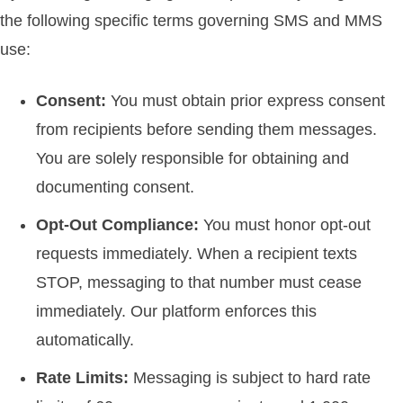
the following specific terms governing SMS and MMS
use:
Consent:
You must obtain prior express consent
from recipients before sending them messages.
You are solely responsible for obtaining and
documenting consent.
Opt-Out Compliance:
You must honor opt-out
requests immediately. When a recipient texts
STOP, messaging to that number must cease
immediately. Our platform enforces this
automatically.
Rate Limits:
Messaging is subject to hard rate