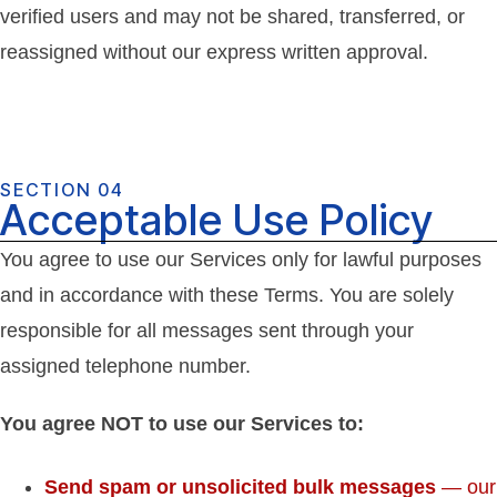
verified users and may not be shared, transferred, or
reassigned without our express written approval.
SECTION 04
Acceptable Use Policy
You agree to use our Services only for lawful purposes
and in accordance with these Terms. You are solely
responsible for all messages sent through your
assigned telephone number.
You agree NOT to use our Services to:
Send spam or unsolicited bulk messages
— our