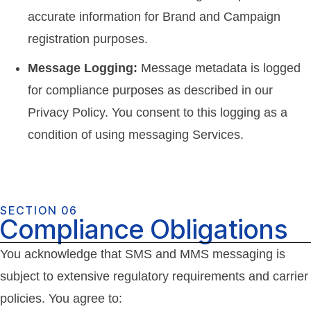
accurate information for Brand and Campaign
registration purposes.
Message Logging:
Message metadata is logged
for compliance purposes as described in our
Privacy Policy. You consent to this logging as a
condition of using messaging Services.
SECTION 06
Compliance Obligations
You acknowledge that SMS and MMS messaging is
subject to extensive regulatory requirements and carrier
policies. You agree to: