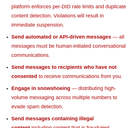
platform enforces per-DID rate limits and duplicate
content detection. Violations will result in
immediate suspension.
Send automated or API-driven messages
— all
messages must be human-initiated conversational
communications.
Send messages to recipients who have not
consented
to receive communications from you.
Engage in snowshoeing
— distributing high-
volume messaging across multiple numbers to
evade spam detection.
Send messages containing illegal
content
including content that is fraudulent,