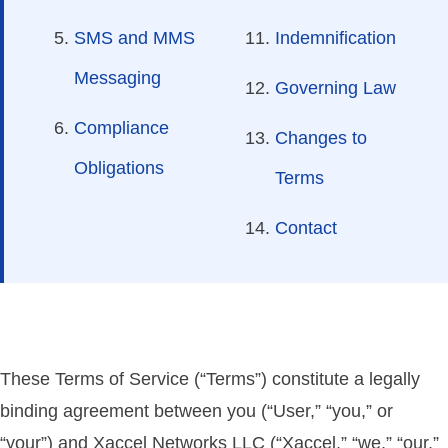
SMS and MMS
Indemnification
Messaging
Governing Law
Compliance
Changes to
Obligations
Terms
Contact
These Terms of Service (“Terms”) constitute a legally
binding agreement between you (“User,” “you,” or
“your”) and Xaccel Networks LLC (“Xaccel,” “we,” “our,”