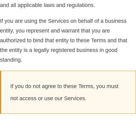
and all applicable laws and regulations.
If you are using the Services on behalf of a business
entity, you represent and warrant that you are
authorized to bind that entity to these Terms and that
the entity is a legally registered business in good
standing.
If you do not agree to these Terms, you must
not access or use our Services.