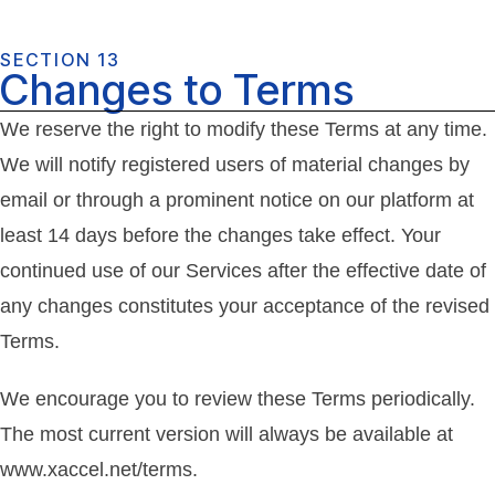
SECTION 13
Changes to Terms
We reserve the right to modify these Terms at any time.
We will notify registered users of material changes by
email or through a prominent notice on our platform at
least 14 days before the changes take effect. Your
continued use of our Services after the effective date of
any changes constitutes your acceptance of the revised
Terms.
We encourage you to review these Terms periodically.
The most current version will always be available at
www.xaccel.net/terms.