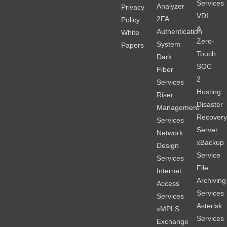
Services
Analyzer
Privacy
VDI
2FA
Policy
&
Authentication
White
Zero-
System
Papers
Touch
Dark
SOC
Fiber
2
Services
Hosting
Riser
Disaster
Management
Recover
Services
Server
Network
xBackup
Design
Service
Services
File
Internet
Archiving
Access
Services
Services
Asterisk
xMPLS
Services
Exchange