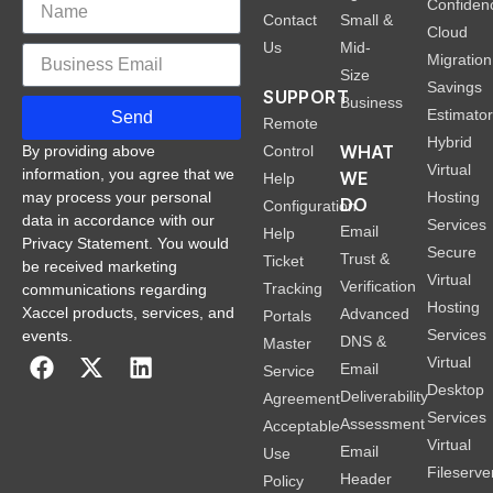
Confiden
Contact
Small &
Cloud
Us
Mid-
Migration
Size
Savings
SUPPORT
Business
Estimato
Send
Remote
Hybrid
WHAT
Control
By providing above
Virtual
information, you agree that we
WE
Help
Hosting
may process your personal
DO
Configuration
data in accordance with our
Services
Email
Help
Privacy Statement. You would
Secure
Trust &
Ticket
be received marketing
Virtual
Verification
Tracking
communications regarding
Hosting
Xaccel products, services, and
Advanced
Portals
Services
events.
DNS &
Master
Virtual
Email
Service
Desktop
Deliverability
Agreement
Services
Assessment
Acceptable
Virtual
Email
Use
Fileserve
Header
Policy