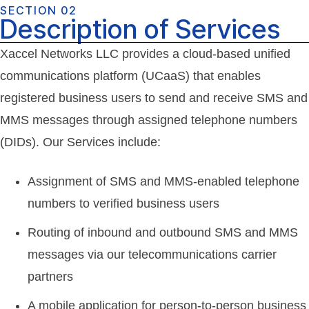
SECTION 02
Description of Services
Xaccel Networks LLC provides a cloud-based unified
communications platform (UCaaS) that enables
registered business users to send and receive SMS and
MMS messages through assigned telephone numbers
(DIDs). Our Services include:
Assignment of SMS and MMS-enabled telephone
numbers to verified business users
Routing of inbound and outbound SMS and MMS
messages via our telecommunications carrier
partners
A mobile application for person-to-person business