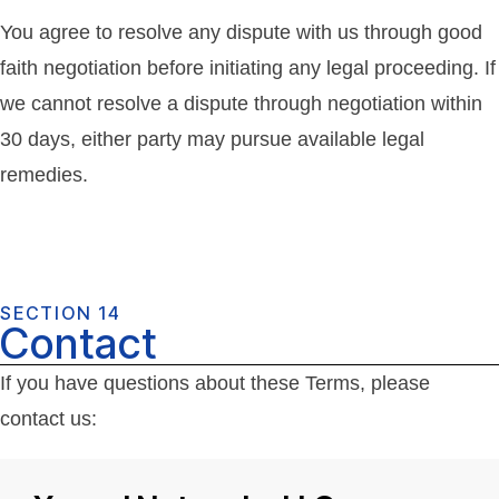
You agree to resolve any dispute with us through good
faith negotiation before initiating any legal proceeding. If
we cannot resolve a dispute through negotiation within
30 days, either party may pursue available legal
remedies.
SECTION 14
Contact
If you have questions about these Terms, please
contact us: