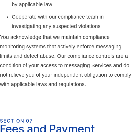
by applicable law
Cooperate with our compliance team in
investigating any suspected violations
You acknowledge that we maintain compliance
monitoring systems that actively enforce messaging
limits and detect abuse. Our compliance controls are a
condition of your access to messaging Services and do
not relieve you of your independent obligation to comply
with applicable laws and regulations.
SECTION 07
Fees and Payment