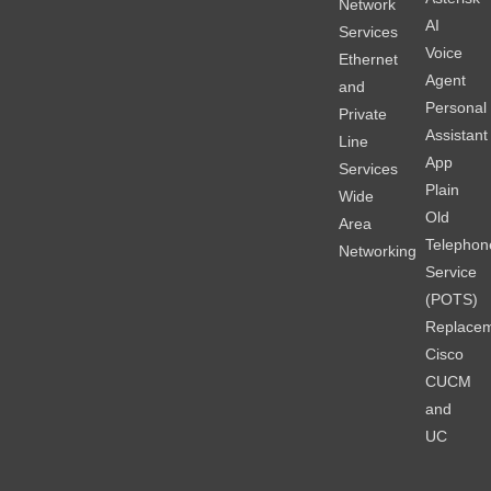
Network
AI
Services
Voice
Ethernet
Agent
and
Personal
Private
Assistant
Line
App
Services
Plain
Wide
Old
Area
Telephon
Networking
Service
(POTS)
Replace
Cisco
CUCM
and
UC