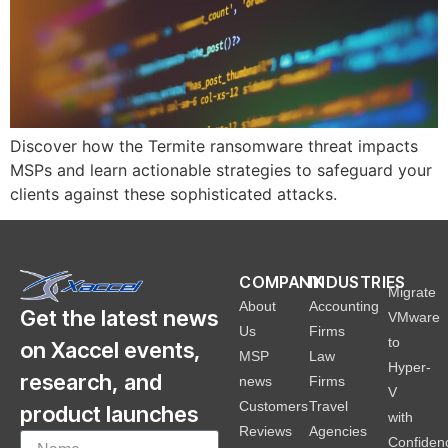
Discover how the Termite ransomware threat impacts
MSPs and learn actionable strategies to safeguard your
clients against these sophisticated attacks.
COMPANY
INDUSTRIES
Migrate
About
Accounting
Get the latest news
VMware
Us
Firms
to
on Xaccel events,
MSP
Law
Hyper-
research, and
news
Firms
V
Customers
Travel
product launches
with
Reviews
Agencies
Confiden