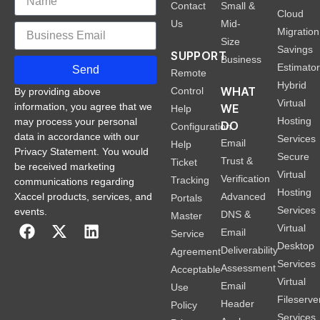
Contact
Small &
Cloud
Us
Mid-
Migration
Size
Savings
SUPPORT
Business
Estimato
Send
Remote
Hybrid
WHAT
Control
By providing above
Virtual
information, you agree that we
WE
Help
Hosting
may process your personal
DO
Configuration
data in accordance with our
Services
Email
Help
Privacy Statement. You would
Secure
Trust &
Ticket
be received marketing
Virtual
Verification
Tracking
communications regarding
Hosting
Xaccel products, services, and
Advanced
Portals
Services
events.
DNS &
Master
Virtual
Email
Service
Desktop
Deliverability
Agreement
Services
Assessment
Acceptable
Virtual
Email
Use
Fileserve
Header
Policy
Services