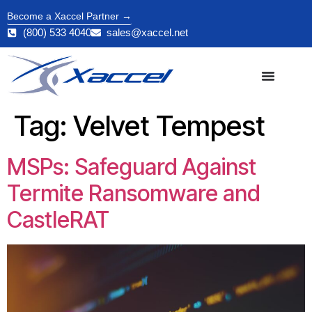
Become a Xaccel Partner →
(800) 533 4040
sales@xaccel.net
Tag:
Velvet Tempest
MSPs: Safeguard Against
Termite Ransomware and
CastleRAT