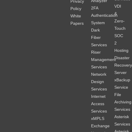
Analyzer
Privacy
VDI
2FA
Policy
&
Authentication
White
Zero-
System
Papers
Touch
Dark
SOC
Fiber
2
Services
Hosting
Riser
Disaster
Management
Recover
Services
Server
Network
xBackup
Design
Service
Services
File
Internet
Archiving
Access
Services
Services
Asterisk
xMPLS
Services
Exchange
Asterisk