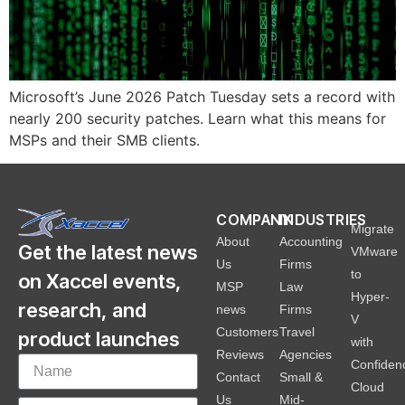
Microsoft’s June 2026 Patch Tuesday sets a record with
nearly 200 security patches. Learn what this means for
MSPs and their SMB clients.
COMPANY
INDUSTRIES
Migrate
About
Accounting
Get the latest news
VMware
Us
Firms
to
on Xaccel events,
MSP
Law
Hyper-
research, and
news
Firms
V
Customers
Travel
product launches
with
Reviews
Agencies
Confiden
Contact
Small &
Cloud
Us
Mid-