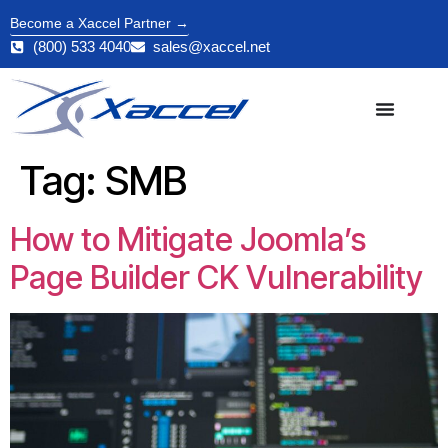
Become a Xaccel Partner →
(800) 533 4040
sales@xaccel.net
Tag:
SMB
How to Mitigate Joomla’s
Page Builder CK Vulnerability