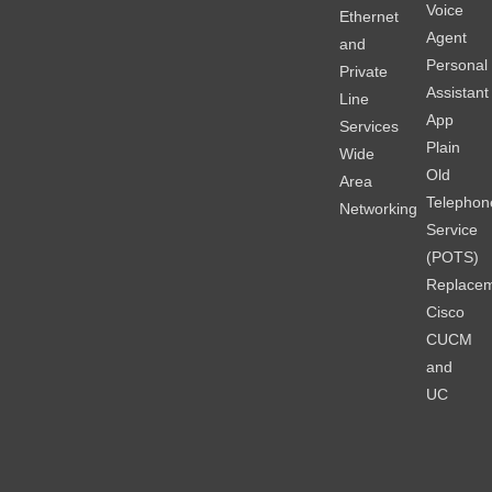
Voice
Ethernet
Agent
and
Personal
Private
Assistant
Line
App
Services
Plain
Wide
Old
Area
Telephon
Networking
Service
(POTS)
Replace
Cisco
CUCM
and
UC