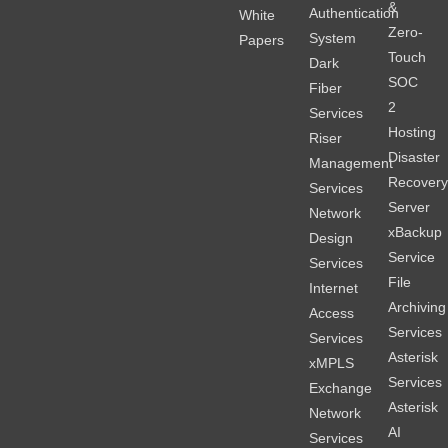
&
Authentication
White
Zero-
System
Papers
Touch
Dark
SOC
Fiber
2
Services
Hosting
Riser
Disaster
Management
Recover
Services
Server
Network
xBackup
Design
Service
Services
File
Internet
Archiving
Access
Services
Services
Asterisk
xMPLS
Services
Exchange
Asterisk
Network
AI
Services