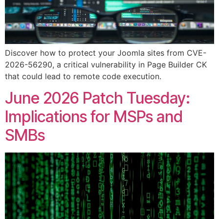
Discover how to protect your Joomla sites from CVE-
2026-56290, a critical vulnerability in Page Builder CK
that could lead to remote code execution.
June 2026 Patch Tuesday:
Implications for MSPs and
SMBs