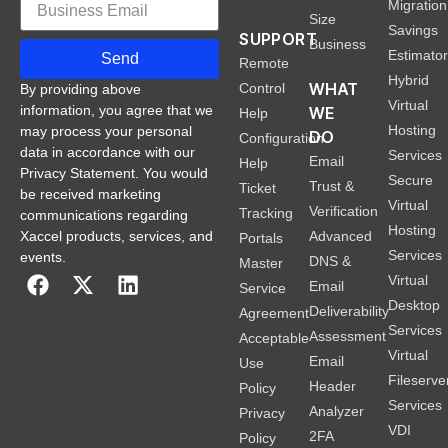
Migration
Size
Savings
SUPPORT
Business
Estimato
Send
Remote
Hybrid
WHAT
Control
By providing above
Virtual
information, you agree that we
WE
Help
Hosting
may process your personal
DO
Configuration
data in accordance with our
Services
Email
Help
Privacy Statement. You would
Secure
Trust &
Ticket
be received marketing
Virtual
Verification
Tracking
communications regarding
Hosting
Xaccel products, services, and
Advanced
Portals
Services
events.
DNS &
Master
Virtual
Email
Service
Desktop
Deliverability
Agreement
Services
Assessment
Acceptable
Virtual
Email
Use
Fileserve
Header
Policy
Services
Analyzer
Privacy
VDI
2FA
Policy