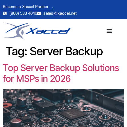
Become a Xaccel Partner →
(800) 533 4040
sales@xaccel.net
Tag:
Server Backup
Top Server Backup Solutions
for MSPs in 2026