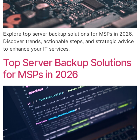
Explore top server backup solutions for MSPs in 2026.
Discover trends, actionable steps, and strategic advice
to enhance your IT services.
Top Server Backup Solutions
for MSPs in 2026