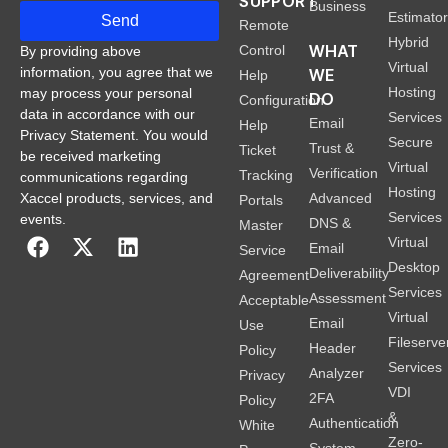
SUPPORT
Business
Estimato
Send
Remote
Hybrid
WHAT
Control
By providing above
Virtual
information, you agree that we
WE
Help
Hosting
may process your personal
DO
Configuration
data in accordance with our
Services
Email
Help
Privacy Statement. You would
Secure
Trust &
Ticket
be received marketing
Virtual
Verification
Tracking
communications regarding
Hosting
Xaccel products, services, and
Advanced
Portals
Services
events.
DNS &
Master
Virtual
Email
Service
Desktop
Deliverability
Agreement
Services
Assessment
Acceptable
Virtual
Email
Use
Fileserve
Header
Policy
Services
Analyzer
Privacy
VDI
2FA
Policy
&
Authentication
White
Zero-