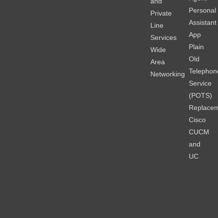
and
Personal
Private
Assistant
Line
App
Services
Plain
Wide
Old
Area
Telephon
Networking
Service
(POTS)
Replace
Cisco
CUCM
and
UC