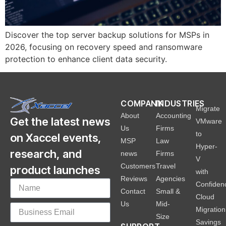
Discover the top server backup solutions for MSPs in
2026, focusing on recovery speed and ransomware
protection to enhance client data security.
COMPANY
INDUSTRIES
Migrate
About
Accounting
Get the latest news
VMware
Us
Firms
to
on Xaccel events,
MSP
Law
Hyper-
research, and
news
Firms
V
Customers
Travel
product launches
with
Reviews
Agencies
Confiden
Contact
Small &
Cloud
Us
Mid-
Migration
Size
Savings