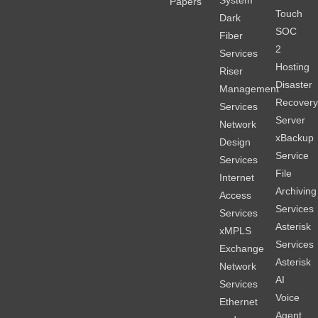
System
Papers
Touch
Dark
SOC
Fiber
2
Services
Hosting
Riser
Disaster
Management
Recover
Services
Server
Network
xBackup
Design
Service
Services
File
Internet
Archiving
Access
Services
Services
Asterisk
xMPLS
Services
Exchange
Asterisk
Network
AI
Services
Voice
Ethernet
Agent