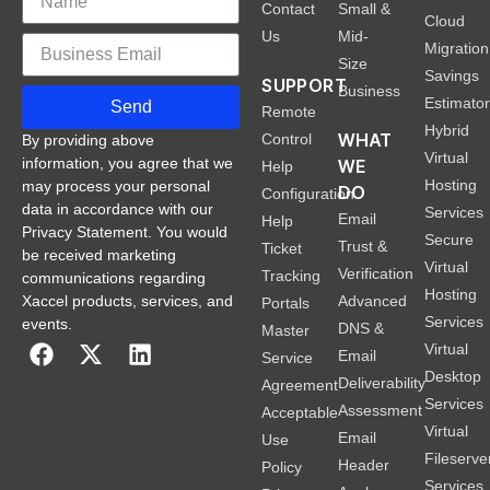
Contact
Small &
Cloud
Us
Mid-
Migration
Size
Savings
SUPPORT
Business
Estimato
Send
Remote
Hybrid
WHAT
Control
By providing above
Virtual
information, you agree that we
WE
Help
Hosting
may process your personal
DO
Configuration
data in accordance with our
Services
Email
Help
Privacy Statement. You would
Secure
Trust &
Ticket
be received marketing
Virtual
Verification
Tracking
communications regarding
Hosting
Xaccel products, services, and
Advanced
Portals
Services
events.
DNS &
Master
Virtual
Email
Service
Desktop
Deliverability
Agreement
Services
Assessment
Acceptable
Virtual
Email
Use
Fileserve
Header
Policy
Services