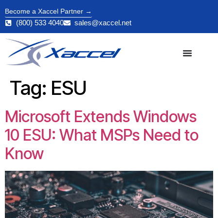
Become a Xaccel Partner →
(800) 533 4040
sales@xaccel.net
Tag:
ESU
Microsoft Extends Windows
10 ESU: What MSPs Need to
Know