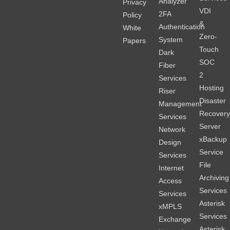
Analyzer
Privacy
VDI
2FA
Policy
&
Authentication
White
Zero-
System
Papers
Touch
Dark
SOC
Fiber
2
Services
Hosting
Riser
Disaster
Management
Recover
Services
Server
Network
xBackup
Design
Service
Services
File
Internet
Archiving
Access
Services
Services
Asterisk
xMPLS
Services
Exchange
Asterisk