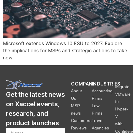
Microsoft extends Windows 10 ESU to 2027. Explore
the implications for MSPs and strategic actions to take
now.
COMPANY
INDUSTRIES
Migrate
About
Accounting
Get the latest news
VMware
Us
Firms
to
on Xaccel events,
MSP
Law
Hyper-
research, and
news
Firms
V
Customers
Travel
product launches
with
Reviews
Agencies
Confiden