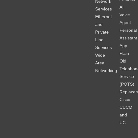
Network
AI
Services
Voice
Ethernet
Agent
and
Personal
Private
Assistant
Line
App
Services
Plain
Wide
Old
Area
Telephon
Networking
Service
(POTS)
Replace
Cisco
CUCM
and
UC