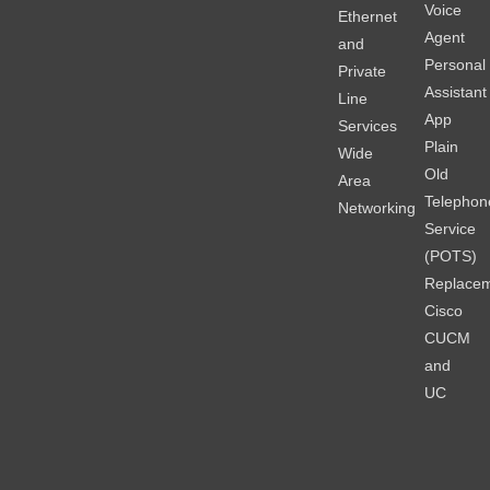
Voice
Ethernet
Agent
and
Personal
Private
Assistant
Line
App
Services
Plain
Wide
Old
Area
Telephon
Networking
Service
(POTS)
Replace
Cisco
CUCM
and
UC