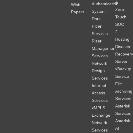
&
Authentication
White
Zero-
System
Papers
Touch
Dark
SOC
Fiber
2
Services
Hosting
Riser
Disaster
Management
Recover
Services
Server
Network
xBackup
Design
Service
Services
File
Internet
Archiving
Access
Services
Services
Asterisk
xMPLS
Services
Exchange
Asterisk
Network
AI
Services