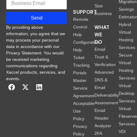
Migration
Size
Savings
SUPPORT
Business
Estimato
Send
Remote
Hybrid
WHAT
Control
By providing above
Virtual
information, you agree that we
WE
Help
Hosting
may process your personal
DO
Configuration
data in accordance with our
Services
Email
Help
Privacy Statement. You would
Secure
Trust &
Ticket
be received marketing
Virtual
Verification
Tracking
communications regarding
Hosting
Xaccel products, services, and
Advanced
Portals
Services
events.
DNS &
Master
Virtual
Email
Service
Desktop
Deliverability
Agreement
Services
Assessment
Acceptable
Virtual
Email
Use
Fileserve
Header
Policy
Services
Analyzer
Privacy
VDI
2FA
Policy