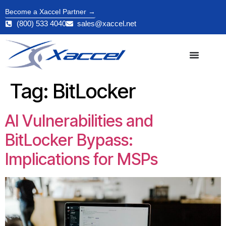
Become a Xaccel Partner →
(800) 533 4040
sales@xaccel.net
Tag:
BitLocker
AI Vulnerabilities and
BitLocker Bypass:
Implications for MSPs