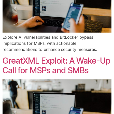
Explore AI vulnerabilities and BitLocker bypass
implications for MSPs, with actionable
recommendations to enhance security measures.
GreatXML Exploit: A Wake-Up
Call for MSPs and SMBs