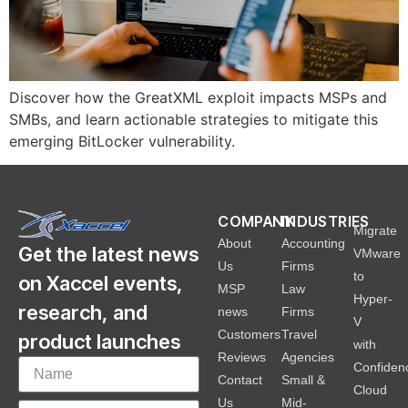
Discover how the GreatXML exploit impacts MSPs and
SMBs, and learn actionable strategies to mitigate this
emerging BitLocker vulnerability.
COMPANY
INDUSTRIES
Migrate
About
Accounting
Get the latest news
VMware
Us
Firms
to
on Xaccel events,
MSP
Law
Hyper-
research, and
news
Firms
V
Customers
Travel
product launches
with
Reviews
Agencies
Confiden
Contact
Small &
Cloud
Us
Mid-