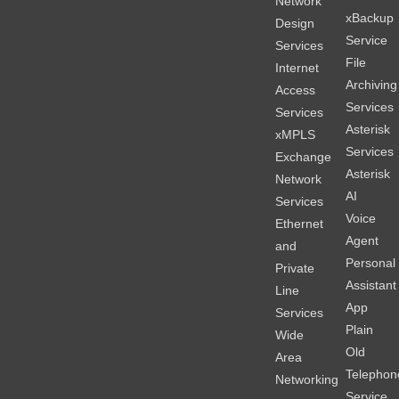
Network
xBackup
Design
Service
Services
File
Internet
Archiving
Access
Services
Services
Asterisk
xMPLS
Services
Exchange
Asterisk
Network
AI
Services
Voice
Ethernet
Agent
and
Personal
Private
Assistant
Line
App
Services
Plain
Wide
Old
Area
Telephon
Networking
Service