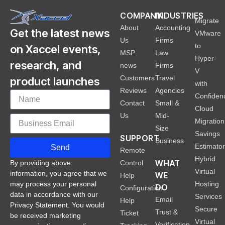
COMPANY
INDUSTRIES
Migrate
About
Accounting
Get the latest news
VMware
Us
Firms
to
on Xaccel events,
MSP
Law
Hyper-
research, and
news
Firms
V
Customers
Travel
product launches
with
Reviews
Agencies
Confiden
Contact
Small &
Cloud
Us
Mid-
Migration
Size
Savings
SUPPORT
Business
Estimato
Send
Remote
Hybrid
WHAT
Control
By providing above
Virtual
information, you agree that we
WE
Help
Hosting
may process your personal
DO
Configuration
data in accordance with our
Services
Email
Help
Privacy Statement. You would
Secure
Trust &
Ticket
be received marketing
Virtual
Verification