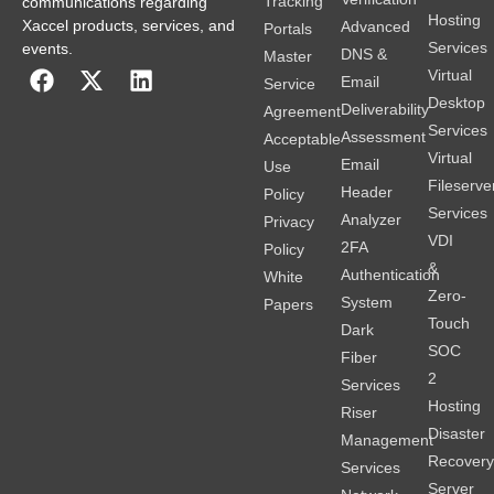
Tracking
communications regarding
Hosting
Xaccel products, services, and
Advanced
Portals
Services
events.
DNS &
Master
Virtual
Email
Service
Desktop
Deliverability
Agreement
Services
Assessment
Acceptable
Virtual
Email
Use
Fileserve
Header
Policy
Services
Analyzer
Privacy
VDI
2FA
Policy
&
Authentication
White
Zero-
System
Papers
Touch
Dark
SOC
Fiber
2
Services
Hosting
Riser
Disaster
Management
Recover
Services
Server