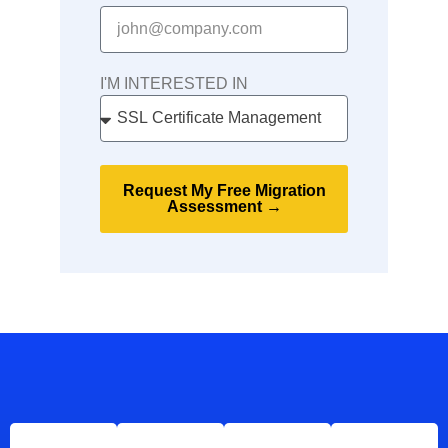
I'M INTERESTED IN
Request My Free Migration
Assessment →