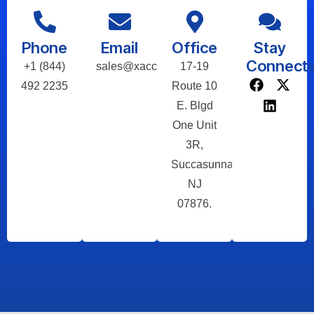
Phone
Email
Office
Stay
Connect
+1 (844)
sales@xaccel.net
17-19
492 2235
Route 10
E. Blgd
One Unit
3R,
Succasunna,
NJ
07876.