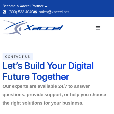
Become a Xaccel Partner →
(800) 533 4040
sales@xaccel.net
CONTACT US
Let’s Build Your Digital
Future Together
Our experts are available 24/7 to answer
questions, provide support, or help you choose
the right solutions for your business.