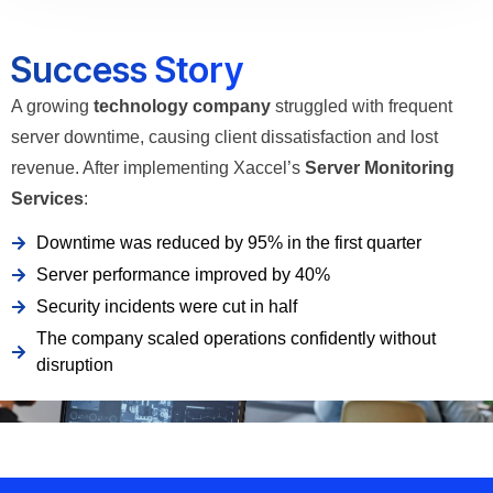
Success Story
A growing
technology company
struggled with frequent
server downtime, causing client dissatisfaction and lost
revenue. After implementing Xaccel’s
Server Monitoring
Services
:
Downtime was reduced by 95% in the first quarter
Server performance improved by 40%
Security incidents were cut in half
The company scaled operations confidently without
disruption