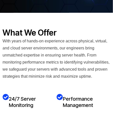
What We Offer
With years of hands-on experience across physical, virtual,
and cloud server environments, our engineers bring
unmatched expertise in ensuring server health. From
monitoring performance metrics to identifying vulnerabilities,
we safeguard your servers with advanced tools and proven
strategies that minimize risk and maximize uptime.
24/7 Server
Performance
Monitoring
Management