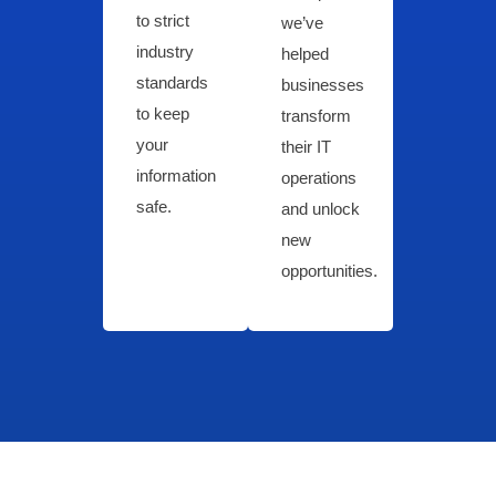
to strict
we’ve
industry
helped
standards
businesses
to keep
transform
your
their IT
information
operations
safe.
and unlock
new
opportunities.