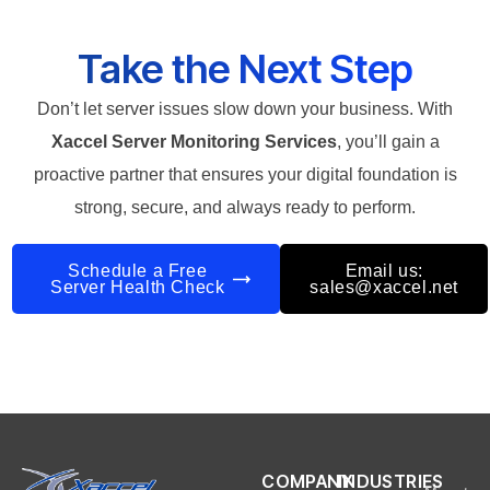
Take the Next Step
Don’t let server issues slow down your business. With
Xaccel Server Monitoring Services
, you’ll gain a
proactive partner that ensures your digital foundation is
strong, secure, and always ready to perform.
Schedule a Free
Email us:
Server Health Check
sales@xaccel.net
COMPANY
INDUSTRIES