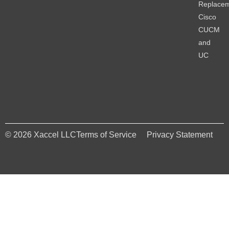
Replace
Cisco
CUCM
and
UC
© 2026 Xaccel LLC
Terms of Service
Privacy Statement