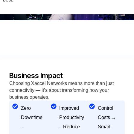
Business Impact
Choosing Xaccel Networks means more than just
connectivity — it’s about transforming how your
business operates.
Zero
Improved
Control
Downtime
Productivity
Costs →
–
– Reduce
Smart