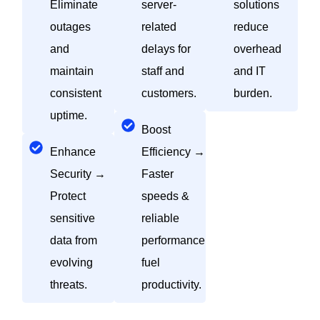
Eliminate
server-
solutions
outages
related
reduce
and
delays for
overhead
maintain
staff and
and IT
consistent
customers.
burden.
uptime.
Boost
Enhance
Efficiency →
Security →
Faster
Protect
speeds &
sensitive
reliable
data from
performance
evolving
fuel
threats.
productivity.