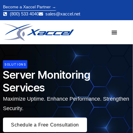
Become a Xaccel Partner →
(800) 533 4040
sales@xaccel.net
SOLUTIONS
Server Monitoring
Services
Maximize Uptime. Enhance Performance. Strengthen
Security.
Schedule a Free Consultation