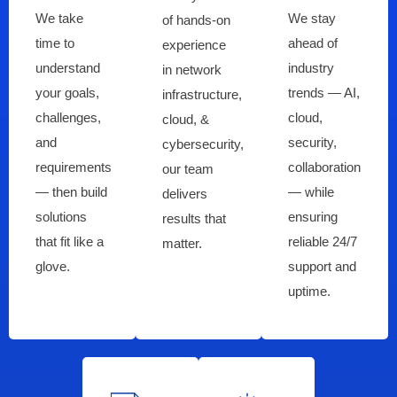
We take
We stay
of hands-on
time to
ahead of
experience
understand
industry
in network
your goals,
trends — AI,
infrastructure,
challenges,
cloud,
cloud, &
and
security,
cybersecurity,
requirements
collaboration
our team
— then build
— while
delivers
solutions
ensuring
results that
that fit like a
reliable 24/7
matter.
glove.
support and
uptime.