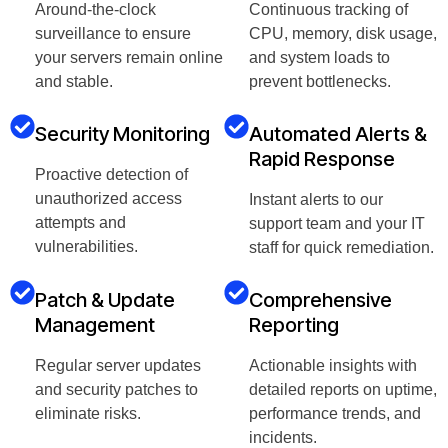
Around-the-clock
Continuous tracking of
surveillance to ensure
CPU, memory, disk usage,
your servers remain online
and system loads to
and stable.
prevent bottlenecks.
Security Monitoring
Automated Alerts &
Rapid Response
Proactive detection of
unauthorized access
Instant alerts to our
attempts and
support team and your IT
vulnerabilities.
staff for quick remediation.
Patch & Update
Comprehensive
Management
Reporting
Regular server updates
Actionable insights with
and security patches to
detailed reports on uptime,
eliminate risks.
performance trends, and
incidents.