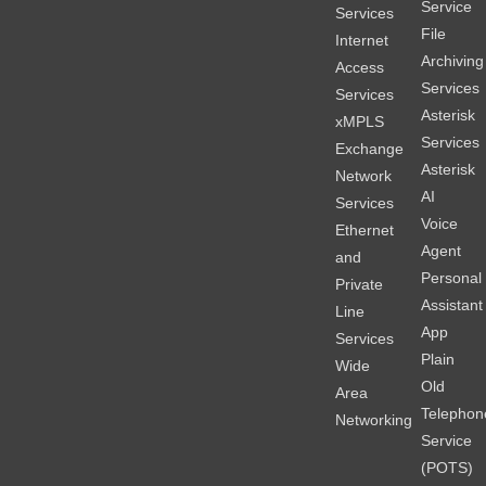
Service
Services
File
Internet
Archiving
Access
Services
Services
Asterisk
xMPLS
Services
Exchange
Asterisk
Network
AI
Services
Voice
Ethernet
Agent
and
Personal
Private
Assistant
Line
App
Services
Plain
Wide
Old
Area
Telephon
Networking
Service
(POTS)