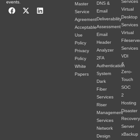
Services
events.
DNS &
Master
Virtual
Email
Service
Desktop
Deliverability
Agreement
Services
Assessment
Acceptable
Virtual
Email
Use
Fileserve
Header
Policy
Services
Analyzer
Privacy
VDI
2FA
Policy
&
Authentication
White
Zero-
System
Papers
Touch
Dark
SOC
Fiber
2
Services
Hosting
Riser
Disaster
Management
Recover
Services
Server
Network
xBackup
Design