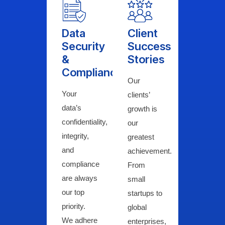
Data
Client
Security
Success
&
Stories
Compliance
Our
Your
clients’
data’s
growth is
confidentiality,
our
integrity,
greatest
and
achievement.
compliance
From
are always
small
our top
startups to
priority.
global
We adhere
enterprises,