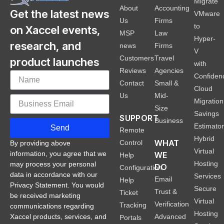
Migrate
About
Accounting
Get the latest news
VMware
Us
Firms
to
on Xaccel events,
MSP
Law
Hyper-
research, and
news
Firms
V
Customers
Travel
product launches
with
Reviews
Agencies
Confiden
Contact
Small &
Cloud
Us
Mid-
Migration
Size
Savings
SUPPORT
Business
Estimato
Send
Remote
Hybrid
WHAT
Control
By providing above
Virtual
information, you agree that we
WE
Help
Hosting
may process your personal
DO
Configuration
data in accordance with our
Services
Email
Help
Privacy Statement. You would
Secure
Trust &
Ticket
be received marketing
Virtual
Verification
Tracking
communications regarding
Hosting
Xaccel products, services, and
Advanced
Portals