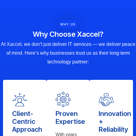
WHY US
Why Choose Xaccel?
At Xaccel, we don’t just deliver IT services — we deliver peace
of mind. Here’s why businesses trust us as their long-term
technology partner:
Client-
Proven
Innovation
Centric
Expertise
+
Approach
Reliability
With years