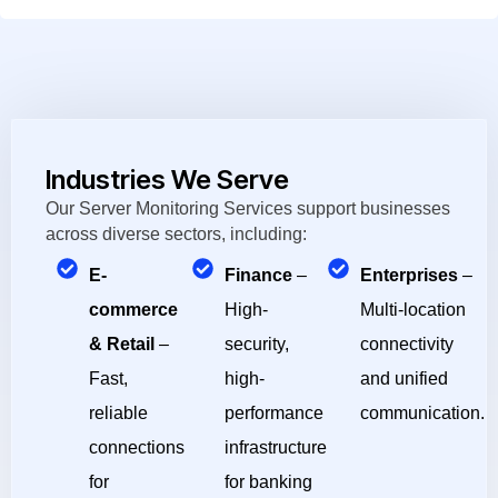
Industries We Serve
Our Server Monitoring Services support businesses
across diverse sectors, including:
E-
Finance
–
Enterprises
–
commerce
High-
Multi-location
& Retail
–
security,
connectivity
Fast,
high-
and unified
reliable
performance
communication.
connections
infrastructure
for
for banking