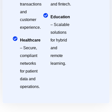
transactions
and fintech.
and
Education
customer
– Scalable
experience.
solutions
Healthcare
for hybrid
– Secure,
and
compliant
remote
networks
learning.
for patient
data and
operations.