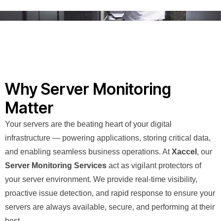
Why Server Monitoring
Matter
Your servers are the beating heart of your digital
infrastructure — powering applications, storing critical data,
and enabling seamless business operations. At
Xaccel
, our
Server Monitoring Services
act as vigilant protectors of
your server environment. We provide real-time visibility,
proactive issue detection, and rapid response to ensure your
servers are always available, secure, and performing at their
best.